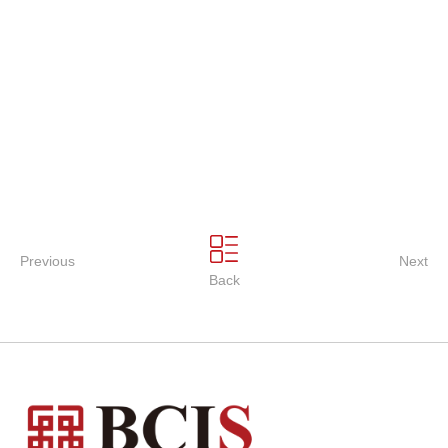
Previous
Next
Back