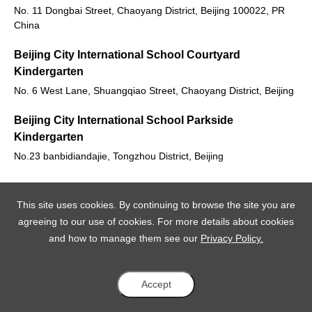
No. 11 Dongbai Street, Chaoyang District, Beijing 100022, PR
China
Beijing City International School Courtyard
Kindergarten
No. 6 West Lane, Shuangqiao Street, Chaoyang District, Beijing
Beijing City International School Parkside
Kindergarten
No.23 banbidiandajie, Tongzhou District, Beijing
This site uses cookies. By continuing to browse the site you are
agreeing to our use of cookies. For more details about cookies
and how to manage them see our
Privacy Policy.
Accept