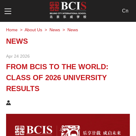
Cn
Home
>
About Us
>
News
>
News
NEWS
Apr 24 2026
FROM BCIS TO THE WORLD:
CLASS OF 2026 UNIVERSITY
RESULTS