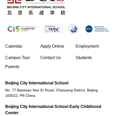
(opens in new window/tab)
Calendar
Apply Online
Employment
(opens in new window/tab)
Campus Tour
Contact Us
Students
Parents
Beijing City International School
No. 77 Baiziwan Nan Er Road, Chaoyang District, Beijing
100022, PR China
Beijing City International School Early Childhood
Center