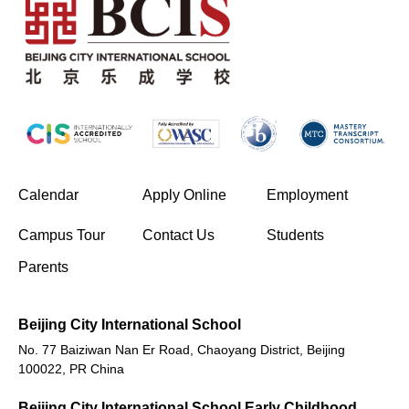
(opens in new window/tab)
Calendar
Apply Online
Employment
(opens in new window/tab)
Campus Tour
Contact Us
Students
Parents
Beijing City International School
No. 77 Baiziwan Nan Er Road, Chaoyang District, Beijing
100022, PR China
Beijing City International School Early Childhood