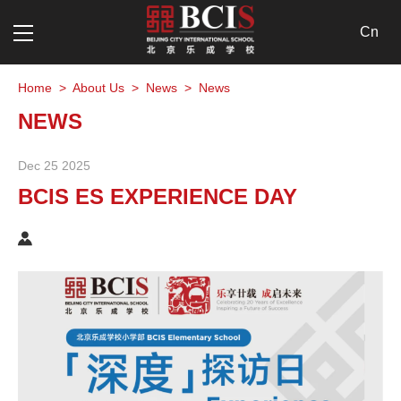
Cn
Home
>
About Us
>
News
>
News
NEWS
Dec 25 2025
BCIS ES EXPERIENCE DAY