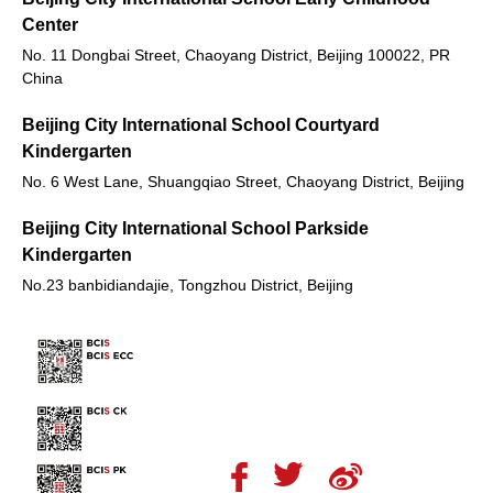
Center
No. 11 Dongbai Street, Chaoyang District, Beijing 100022, PR
China
Beijing City International School Courtyard
Kindergarten
No. 6 West Lane, Shuangqiao Street, Chaoyang District, Beijing
Beijing City International School Parkside
Kindergarten
No.23 banbidiandajie, Tongzhou District, Beijing