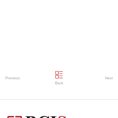
Previous
Next
Back