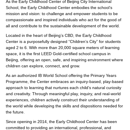
As the Early Childhood Center of Beijing City International
School, the Early Childhood Center embodies the school’s
mission and vision: to challenge and empower students to be
compassionate and inspired individuals who act for the good of
all and contribute to the sustainable development of the world.
Located in the heart of Beijing’s CBD, the Early Childhood
Center is a purposefully designed “Children’s City” for students
aged 2 to 6. With more than 20,000 square meters of learning
space, it is the first LEED Gold-certified school campus in
Beijing, offering an open, safe, and inspiring environment where
children can explore, connect, and grow.
As an authorized IB World School offering the Primary Years
Programme, the Center embraces an inquiry-based, play-based
approach to learning that nurtures each child’s natural curiosity
and creativity. Through meaningful play, inquiry, and real-world
experiences, children actively construct their understanding of
the world while developing the skills and dispositions needed for
the future.
Since opening in 2014, the Early Childhood Center has been
committed to providing an international, professional, and