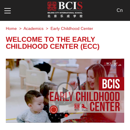
Cn
Home
>
Academics
>
Early Childhood Center
WELCOME TO THE EARLY
CHILDHOOD CENTER (ECC)