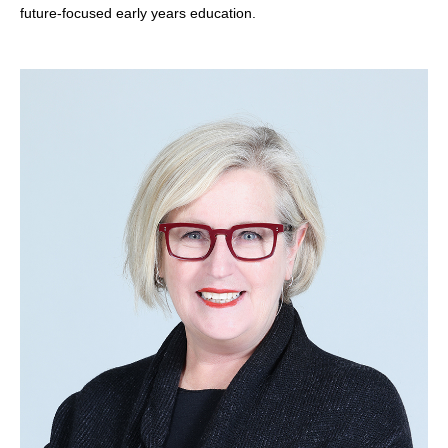
future-focused early years education.