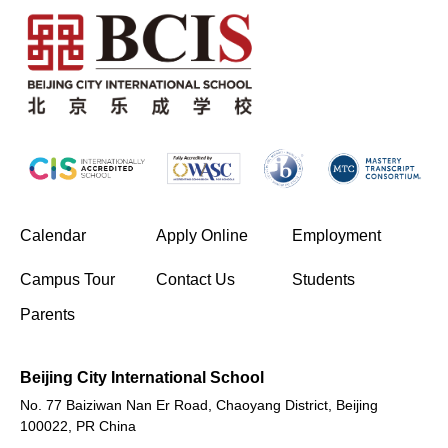
(opens in new window/tab)
Calendar
Apply Online
Employment
(opens in new window/tab)
Campus Tour
Contact Us
Students
Parents
Beijing City International School
No. 77 Baiziwan Nan Er Road, Chaoyang District, Beijing
100022, PR China