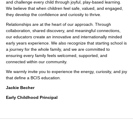
and challenge every child through joyful, play-based learning.
We believe that when children feel safe, valued, and engaged,
they develop the confidence and curiosity to thrive.
Relationships are at the heart of our approach. Through
collaboration, shared discovery, and meaningful connections,
our educators create an innovative and internationally minded
early years experience. We also recognize that starting school is
a journey for the whole family, and we are committed to
ensuring every family feels welcomed, supported, and
connected within our community.
We warmly invite you to experience the energy, curiosity, and joy
that define a BCIS education.
Jackie Becher
Early Childhood Principal