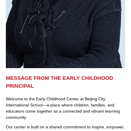
MESSAGE FROM THE EARLY CHILDHOOD
PRINCIPAL
Welcome to the Early Childhood Center at Beijing City
International School—a place where children, families, and
educators come together as a connected and vibrant learning
community.
Our center is built on a shared commitment to inspire, empower,