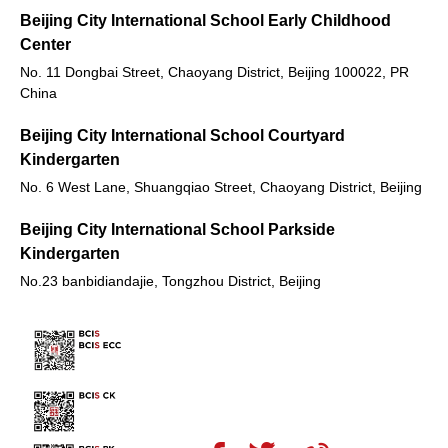
Beijing City International School Early Childhood
Center
No. 11 Dongbai Street, Chaoyang District, Beijing 100022, PR
China
Beijing City International School Courtyard
Kindergarten
No. 6 West Lane, Shuangqiao Street, Chaoyang District, Beijing
Beijing City International School Parkside
Kindergarten
No.23 banbidiandajie, Tongzhou District, Beijing