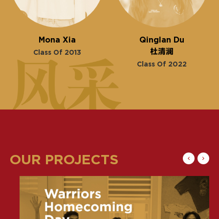
Mona Xia
Qinglan Du
杜清澜
Class Of 2013
Class Of 2022
OUR PROJECTS