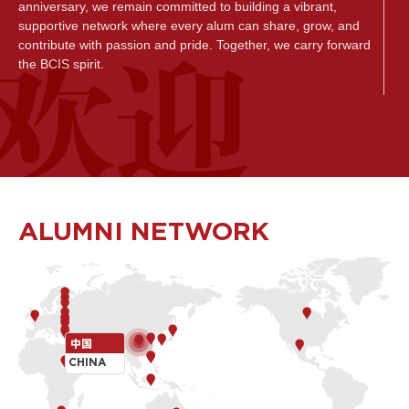
anniversary, we remain committed to building a vibrant,
supportive network where every alum can share, grow, and
contribute with passion and pride. Together, we carry forward
the BCIS spirit.
致所有的乐成人，
无论您曾是乐成的学生、家长还是教职员工，诚挚欢迎您加入
乐成全球校友社群。在这里，我们与你分享社区最新动态，共
同见证彼此的成长历程，庆祝每一个值得铭记的成就。我们更
期待您通过参与富有意义的项目、活动与合作,回馈母校， 以榜
样的力量启迪新一代乐成学子。 无论是同窗重聚、经验交流,还
ALUMNI NETWORK
是资源共享，您的每一次参与，都在持续丰富乐成全球校友网
络的联结与活力。在未来, 乐成将致力打造一个更加活跃、互相
支持的校友交流联络平台，让每位校友不仅能自豪地分享心得
感悟,也能从中获得启发与成长， 更为社区的发展贡献一份力
量。让我们携手同行，共同传承乐成独一无二的勇士精神。
Tom Egerton
中国
BCIS Head of School
CHINA
北京乐成学校校长