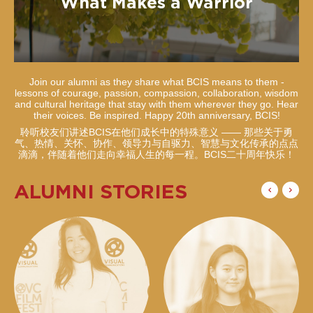
What Makes a Warrior
Join our alumni as they share what BCIS means to them -
lessons of courage, passion, compassion, collaboration, wisdom
and cultural heritage that stay with them wherever they go. Hear
their voices. Be inspired. Happy 20th anniversary, BCIS!
聆听校友们讲述BCIS在他们成长中的特殊意义 —— 那些关于勇
气、热情、关怀、协作、领导力与自驱力、智慧与文化传承的点点
滴滴，伴随着他们走向幸福人生的每一程。BCIS二十周年快乐！
ALUMNI STORIES