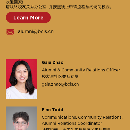
欢迎回家!
请联络校友关系办公室, 并按照线上申请流程预约访问校园。
Learn More
alumni@bcis.cn
Gaia Zhao
Alumni & Community Relations Officer
校友与社区关系专员
gaia.zhao@bcis.cn
Finn Todd
Communications, Community Relations,
Alumni Relations Coordinator
社区沟通，社区关系与校友关系协调员