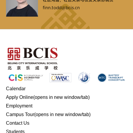
finn.todd@bcis.cn
Calendar
Apply Online
(opens in new window/tab)
Employment
Campus Tour
(opens in new window/tab)
Contact Us
Students