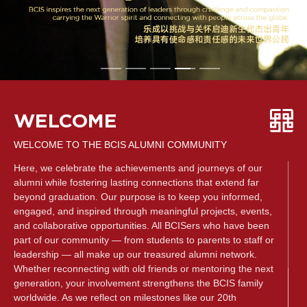
WELCOME
WELCOME TO THE BCIS ALUMNI COMMUNITY
Here, we celebrate the achievements and journeys of our
alumni while fostering lasting connections that extend far
beyond graduation. Our purpose is to keep you informed,
engaged, and inspired through meaningful projects, events,
and collaborative opportunities. All BCISers who have been
part of our community — from students to parents to staff or
leadership — all make up our treasured alumni network.
Whether reconnecting with old friends or mentoring the next
generation, your involvement strengthens the BCIS family
worldwide. As we reflect on milestones like our 20th