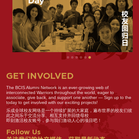
GET INVOLVED
The BCIS Alumni Network is an ever-growing web of
interconnected Warriors throughout the world, eager to
associate, give back, and support one another — Sign up to the
today to get involved with our exciting projects!
乐成全球校友网络是一个持续扩展的大家庭，遍布世界的校友们彼
此之间乐于交流分享、相互支持并回馈母校
即刻激活校友账号，参与我们激动人心的项目吧！
Follow Us