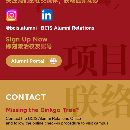
关注我们的社交媒体，获取最新动态
@bcis.alumni
BCIS Alumni Relations
Sign Up Now
即刻激活校友账号
Alumni Portal
CONTACT
Missing the Ginkgo Tree?
Contact the BCIS Alumni Relations Office
and follow the online check-in procedure to visit campus.