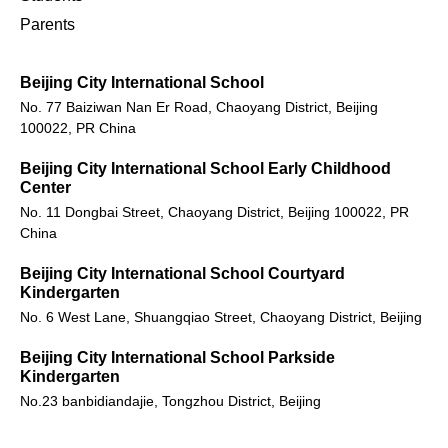
Parents
Beijing City International School
No. 77 Baiziwan Nan Er Road, Chaoyang District, Beijing
100022, PR China
Beijing City International School Early Childhood
Center
No. 11 Dongbai Street, Chaoyang District, Beijing 100022, PR
China
Beijing City International School Courtyard
Kindergarten
No. 6 West Lane, Shuangqiao Street, Chaoyang District, Beijing
Beijing City International School Parkside
Kindergarten
No.23 banbidiandajie, Tongzhou District, Beijing