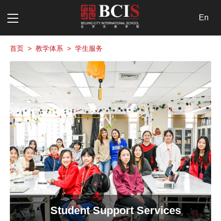
En
首页
>
教学体系
>
学生服务
Student Support Services