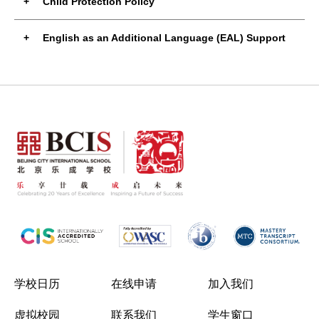
Child Protection Policy
English as an Additional Language (EAL) Support
学校日历
在线申请
加入我们
虚拟校园
联系我们
学生窗口