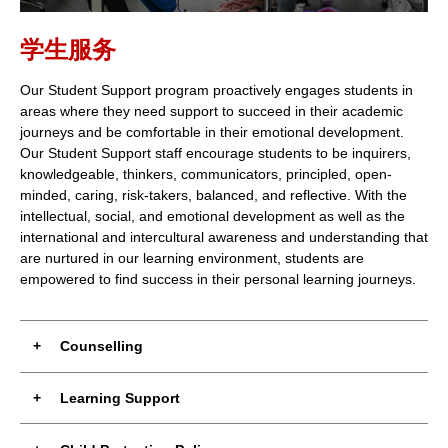
学生服务
Our Student Support program proactively engages students in
areas where they need support to succeed in their academic
journeys and be comfortable in their emotional development.
Our Student Support staff encourage students to be inquirers,
knowledgeable, thinkers, communicators, principled, open-
minded, caring, risk-takers, balanced, and reflective. With the
intellectual, social, and emotional development as well as the
international and intercultural awareness and understanding that
are nurtured in our learning environment, students are
empowered to find success in their personal learning journeys.
Counselling
Learning Support