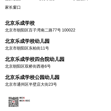
家长窗口
北京乐成学校
北京市朝阳区百子湾南二路77号 100022
北京乐成学校幼儿园
北京市朝阳区东柏街11号
北京乐成学校四合院幼儿园
北京朝阳区双桥街西巷6号
北京乐成学校公园幼儿园
北京市通州区半壁店大街23号