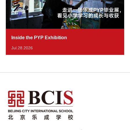
Inside the PYP Exhibition
Jul.28.2026