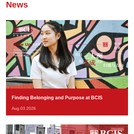
News
Finding Belonging and Purpose at BCIS
Aug.03.2026