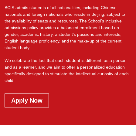
BCIS admits students of all nationalities, including Chinese
nationals and foreign nationals who reside in Beijing, subject to
the availability of seats and resources. The School’s inclusive
admissions policy provides a balanced enrollment based on
gender, academic history, a student’s passions and interests,
English language proficiency, and the make-up of the current
student body.
We celebrate the fact that each student is different, as a person
and as a learner, and we aim to offer a personalized education
specifically designed to stimulate the intellectual curiosity of each
child.
welcome read more
Apply Now