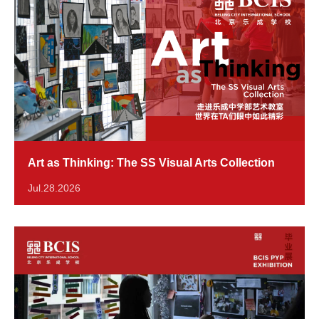
Art as Thinking: The SS Visual Arts Collection
Jul.28.2026