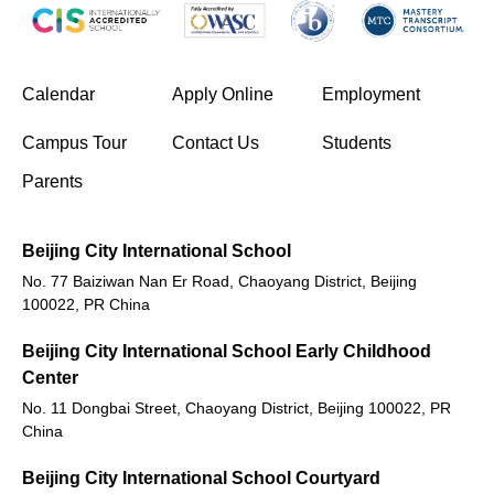
(opens in new window/tab)
Calendar
Apply Online
Employment
(opens in new window/tab)
Campus Tour
Contact Us
Students
Parents
Beijing City International School
No. 77 Baiziwan Nan Er Road, Chaoyang District, Beijing
100022, PR China
Beijing City International School Early Childhood
Center
No. 11 Dongbai Street, Chaoyang District, Beijing 100022, PR
China
Beijing City International School Courtyard