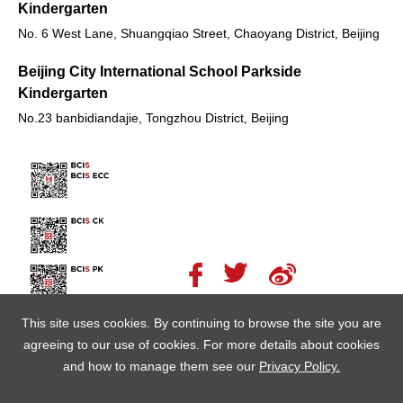
Kindergarten
No. 6 West Lane, Shuangqiao Street, Chaoyang District, Beijing
Beijing City International School Parkside
Kindergarten
No.23 banbidiandajie, Tongzhou District, Beijing
This site uses cookies. By continuing to browse the site you are
agreeing to our use of cookies. For more details about cookies
and how to manage them see our
Privacy Policy.
© Copyright Beijing City International School 北京朝阳区乐成学校
京公网安备11010502059155号
京ICP备13007000号-1