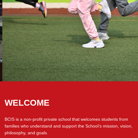
WELCOME
BCIS is a non-profit private school that welcomes students from
families who understand and support the School’s mission, vision,
philosophy, and goals.