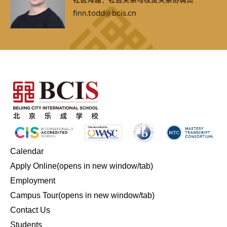
finn.todd@bcis.cn
Calendar
Apply Online
(opens in new window/tab)
Employment
Campus Tour
(opens in new window/tab)
Contact Us
Students