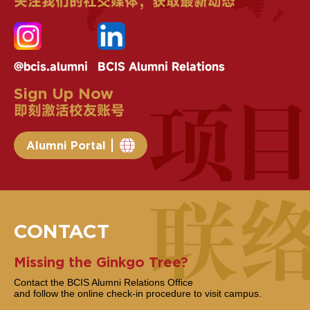
关注我们的社交媒体，获取最新动态
@bcis.alumni
BCIS Alumni Relations
Sign Up Now
即刻激活校友账号
Alumni Portal
CONTACT
Missing the Ginkgo Tree?
Contact the BCIS Alumni Relations Office
and follow the online check-in procedure to visit campus.