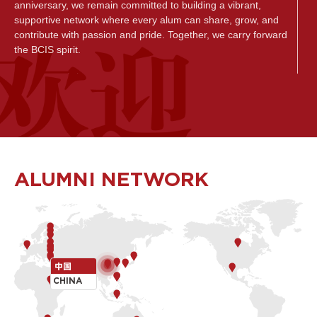
anniversary, we remain committed to building a vibrant,
supportive network where every alum can share, grow, and
contribute with passion and pride. Together, we carry forward
the BCIS spirit.
致所有的乐成人，
无论您曾是乐成的学生、家长还是教职员工，诚挚欢迎您加入
乐成全球校友社群。在这里，我们与你分享社区最新动态，共
同见证彼此的成长历程，庆祝每一个值得铭记的成就。我们更
期待您通过参与富有意义的项目、活动与合作,回馈母校， 以榜
样的力量启迪新一代乐成学子。 无论是同窗重聚、经验交流,还
ALUMNI NETWORK
是资源共享，您的每一次参与，都在持续丰富乐成全球校友网
络的联结与活力。在未来, 乐成将致力打造一个更加活跃、互相
支持的校友交流联络平台，让每位校友不仅能自豪地分享心得
感悟,也能从中获得启发与成长， 更为社区的发展贡献一份力
量。让我们携手同行，共同传承乐成独一无二的勇士精神。
Tom Egerton
中国
BCIS Head of School
CHINA
北京乐成学校校长