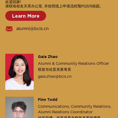
欢迎回家!
请联络校友关系办公室, 并按照线上申请流程预约访问校园。
Learn More
alumni@bcis.cn
Gaia Zhao
Alumni & Community Relations Officer
校友与社区关系专员
gaia.zhao@bcis.cn
Finn Todd
Communications, Community Relations,
Alumni Relations Coordinator
社区沟通，社区关系与校友关系协调员