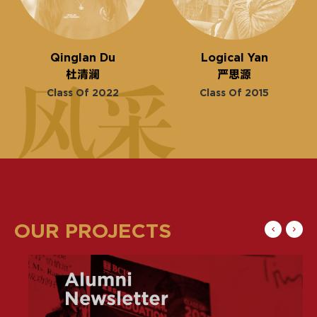
Qinglan Du
Logical Yan
杜清澜
严思源
Class Of 2022
Class Of 2015
OUR PROJECTS