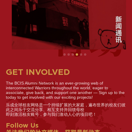
GET INVOLVED
The BCIS Alumni Network is an ever-growing web of
interconnected Warriors throughout the world, eager to
associate, give back, and support one another — Sign up to the
today to get involved with our exciting projects!
乐成全球校友网络是一个持续扩展的大家庭，遍布世界的校友们彼
此之间乐于交流分享、相互支持并回馈母校
即刻激活校友账号，参与我们激动人心的项目吧！
Follow Us