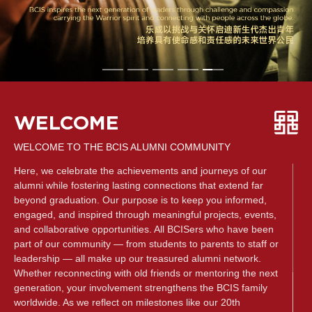
WELCOME
WELCOME TO THE BCIS ALUMNI COMMUNITY
Here, we celebrate the achievements and journeys of our
alumni while fostering lasting connections that extend far
beyond graduation. Our purpose is to keep you informed,
engaged, and inspired through meaningful projects, events,
and collaborative opportunities. All BCISers who have been
part of our community — from students to parents to staff or
leadership — all make up our treasured alumni network.
Whether reconnecting with old friends or mentoring the next
generation, your involvement strengthens the BCIS family
worldwide. As we reflect on milestones like our 20th