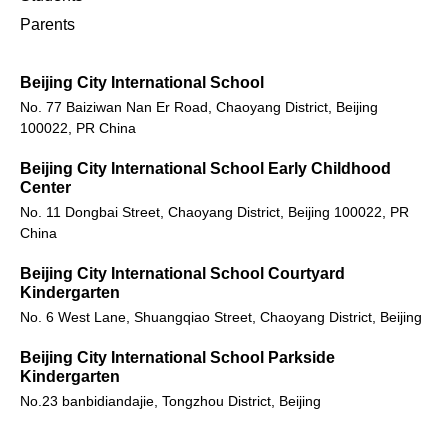
Parents
Beijing City International School
No. 77 Baiziwan Nan Er Road, Chaoyang District, Beijing
100022, PR China
Beijing City International School Early Childhood
Center
No. 11 Dongbai Street, Chaoyang District, Beijing 100022, PR
China
Beijing City International School Courtyard
Kindergarten
No. 6 West Lane, Shuangqiao Street, Chaoyang District, Beijing
Beijing City International School Parkside
Kindergarten
No.23 banbidiandajie, Tongzhou District, Beijing