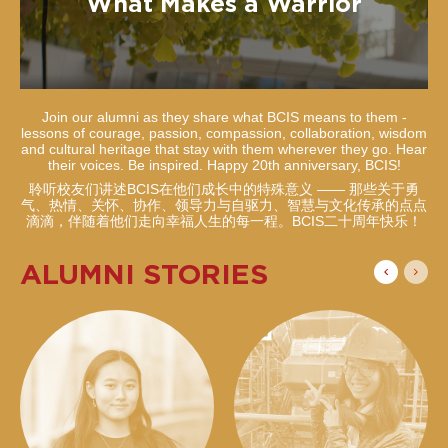
What Makes a Warrior
Join our alumni as they share what BCIS means to them -
lessons of courage, passion, compassion, collaboration, wisdom
and cultural heritage that stay with them wherever they go. Hear
their voices. Be inspired. Happy 20th anniversary, BCIS!
聆听校友们讲述BCIS在他们成长中的特殊意义 —— 那些关于勇
气、热情、关怀、协作、领导力与自驱力、智慧与文化传承的点点
滴滴，伴随着他们走向幸福人生的每一程。BCIS二十周年快乐！
ALUMNI STORIES