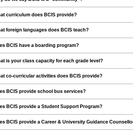
at curriculum does BCIS provide?
at foreign languages does BCIS teach?
es BCIS have a boarding program?
t is your class capacity for each grade level?
t co-curricular activities does BCIS provide?
es BCIS provide school bus services?
es BCIS provide a Student Support Program?
es BCIS provide a Career & University Guidance Counsello