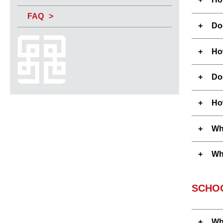
FAQ
Do
How
Do
Ho
Who
Whe
SCHO
Wh