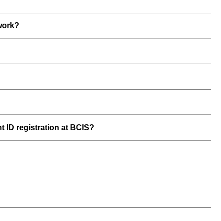
work?
t ID registration at BCIS?