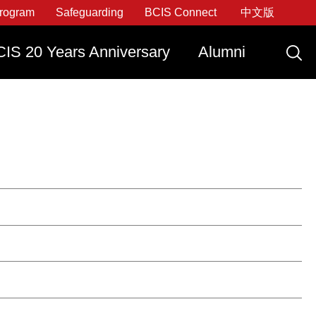
rogram
Safeguarding
BCIS Connect
中文版
IS 20 Years Anniversary
Alumni
ply Now
Graduate With IDEATE
Apply Now
Apply Now
Apply Now