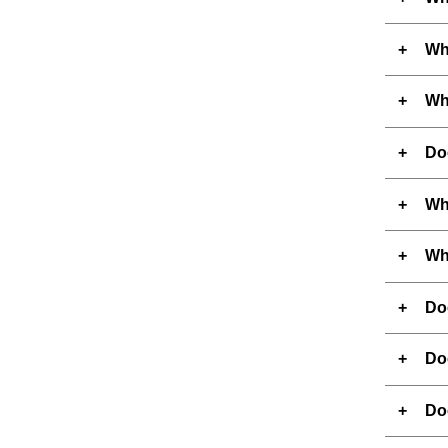
Wh
Wh
Do
Wha
Wha
Do
Do
Do