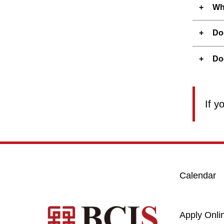
Wh
Do
Do
If y
Calendar
Apply Onli