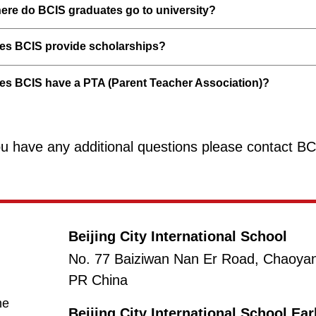
ere do BCIS graduates go to university?
es BCIS provide scholarships?
es BCIS have a PTA (Parent Teacher Association)?
ou have any additional questions please contact B
Beijing City International School
No. 77 Baiziwan Nan Er Road, Chaoyang 
PR China
(opens in new window/tab)
ne
Beijing City International School Ea