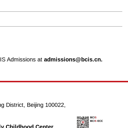
CIS Admissions at
admissions@bcis.cn.
District, Beijing 100022,
rly Childhood Center