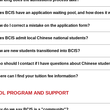
es BCIS have an application waiting pool, and how does it 
 do I correct a mistake on the application form?
es BCIS admit local Chinese national students?
w are new students transitioned into BCIS?
 should I contact if I have questions about Chinese studen
re can I find your tuition fee information?
OL PROGRAM AND SUPPORT
y do we say BCIS is a "community"?