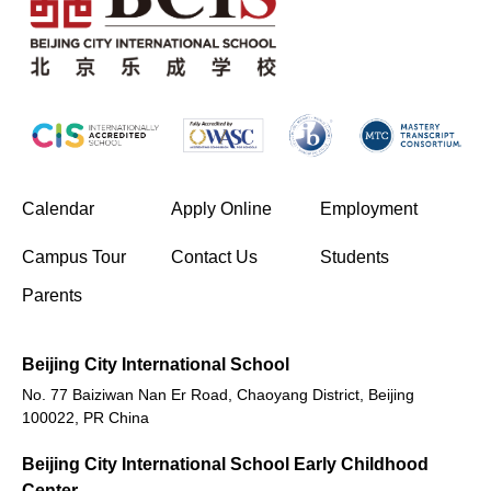
(opens in new window/tab)
Calendar
Apply Online
Employment
(opens in new window/tab)
Campus Tour
Contact Us
Students
Parents
Beijing City International School
No. 77 Baiziwan Nan Er Road, Chaoyang District, Beijing
100022, PR China
Beijing City International School Early Childhood
Center