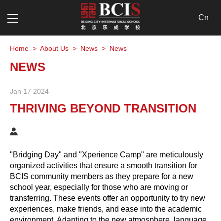
Cn
Home
>
About Us
>
News
>
News
NEWS
Jan 17 2024
THRIVING BEYOND TRANSITION
"Bridging Day" and "Xperience Camp" are meticulously
organized activities that ensure a smooth transition for
BCIS community members as they prepare for a new
school year, especially for those who are moving or
transferring. These events offer an opportunity to try new
experiences, make friends, and ease into the academic
environment. Adapting to the new atmosphere, language