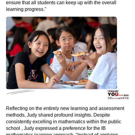
ensure that all students can keep up with the overall
learning progress."
Reflecting on the entirely new learning and assessment
methods, Judy shared profound insights. Despite
consistently excelling in mathematics within the public
school , Judy expressed a preference for the IB
mathematics learning approach. "Instead of applying