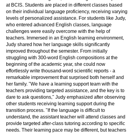
at BCIS. Students are placed in different classes based
on their individual language proficiency, receiving varying
levels of personalized assistance. For students like Judy,
who entered advanced English classes, language
challenges were easily overcome with the help of
teachers. Immersed in an English learning environment,
Judy shared how her language skills significantly
improved throughout the semester. From initially
struggling with 300-word English compositions at the
beginning of the academic year, she could now
effortlessly write thousand-word scientific reports - a
remarkable improvement that surprised both herself and
her family. "We have a learning support team with the
teachers providing targeted assistance, and the key is to
dare to ask questions," Judy emphasized after observing
other students receiving learning support during the
transition process. "If the language is difficult to
understand, the assistant teacher will attend classes and
provide targeted after-class tutoring according to specific
needs. Their learning pace may be different, but teachers