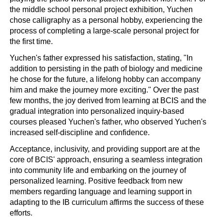
the middle school personal project exhibition, Yuchen
chose calligraphy as a personal hobby, experiencing the
process of completing a large-scale personal project for
the first time.
Yuchen's father expressed his satisfaction, stating, "In
addition to persisting in the path of biology and medicine
he chose for the future, a lifelong hobby can accompany
him and make the journey more exciting." Over the past
few months, the joy derived from learning at BCIS and the
gradual integration into personalized inquiry-based
courses pleased Yuchen's father, who observed Yuchen's
increased self-discipline and confidence.
Acceptance, inclusivity, and providing support are at the
core of BCIS' approach, ensuring a seamless integration
into community life and embarking on the journey of
personalized learning. Positive feedback from new
members regarding language and learning support in
adapting to the IB curriculum affirms the success of these
efforts.