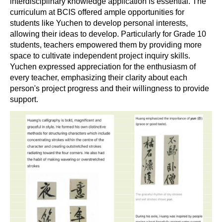
interdisciplinary knowledge application is essential. The
curriculum at BCIS offered ample opportunities for
students like Yuchen to develop personal interests,
allowing their ideas to develop. Particularly for Grade 10
students, teachers empowered them by providing more
space to cultivate independent project inquiry skills.
Yuchen expressed appreciation for the enthusiasm of
every teacher, emphasizing their clarity about each
person's project progress and their willingness to provide
support.