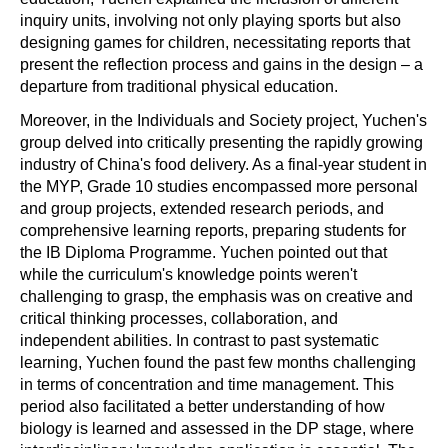
inquiry units, involving not only playing sports but also
designing games for children, necessitating reports that
present the reflection process and gains in the design – a
departure from traditional physical education.
Moreover, in the Individuals and Society project, Yuchen's
group delved into critically presenting the rapidly growing
industry of China's food delivery. As a final-year student in
the MYP, Grade 10 studies encompassed more personal
and group projects, extended research periods, and
comprehensive learning reports, preparing students for
the IB Diploma Programme. Yuchen pointed out that
while the curriculum's knowledge points weren't
challenging to grasp, the emphasis was on creative and
critical thinking processes, collaboration, and
independent abilities. In contrast to past systematic
learning, Yuchen found the past few months challenging
in terms of concentration and time management. This
period also facilitated a better understanding of how
biology is learned and assessed in the DP stage, where