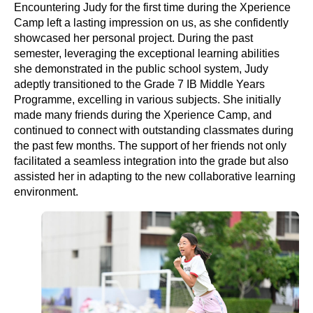
Encountering Judy for the first time during the Xperience
Camp left a lasting impression on us, as she confidently
showcased her personal project. During the past
semester, leveraging the exceptional learning abilities
she demonstrated in the public school system, Judy
adeptly transitioned to the Grade 7 IB Middle Years
Programme, excelling in various subjects. She initially
made many friends during the Xperience Camp, and
continued to connect with outstanding classmates during
the past few months. The support of her friends not only
facilitated a seamless integration into the grade but also
assisted her in adapting to the new collaborative learning
environment.