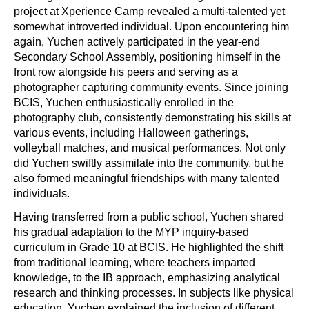
project at Xperience Camp revealed a multi-talented yet
somewhat introverted individual. Upon encountering him
again, Yuchen actively participated in the year-end
Secondary School Assembly, positioning himself in the
front row alongside his peers and serving as a
photographer capturing community events. Since joining
BCIS, Yuchen enthusiastically enrolled in the
photography club, consistently demonstrating his skills at
various events, including Halloween gatherings,
volleyball matches, and musical performances. Not only
did Yuchen swiftly assimilate into the community, but he
also formed meaningful friendships with many talented
individuals.
Having transferred from a public school, Yuchen shared
his gradual adaptation to the MYP inquiry-based
curriculum in Grade 10 at BCIS. He highlighted the shift
from traditional learning, where teachers imparted
knowledge, to the IB approach, emphasizing analytical
research and thinking processes. In subjects like physical
education, Yuchen explained the inclusion of different