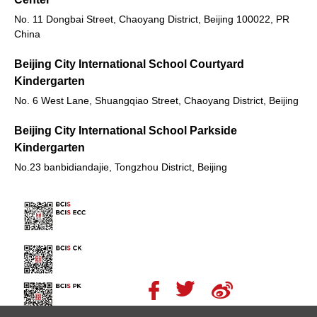
No. 11 Dongbai Street, Chaoyang District, Beijing 100022, PR
China
Beijing City International School Courtyard
Kindergarten
No. 6 West Lane, Shuangqiao Street, Chaoyang District, Beijing
Beijing City International School Parkside
Kindergarten
No.23 banbidiandajie, Tongzhou District, Beijing