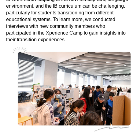
environment, and the IB curriculum can be challenging,
particularly for students transitioning from different
educational systems. To learn more, we conducted
interviews with new community members who
participated in the Xperience Camp to gain insights into
their transition experiences.