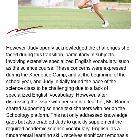
However, Judy openly acknowledged the challenges she
faced during this transition, particularly in subjects
involving extensive specialized English vocabulary, such
as the science course. These concerns were expressed
during the Xperience Camp, and at the beginning of the
school year, and Judy initially found the pace of the
science class to be challenging due to a lack of
specialized English vocabulary. However, after
discussing the issue with her science teacher, Ms. Bonnie
shared supporting science text chapters with her on the
Schoology platform. This not only addressed knowledge
gaps but also enabled Judy to quickly supplement the
required academic science vocabulary. English, as a
fundamental learning skill, receives significant emphasis