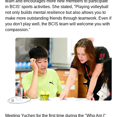
team and encourages more new members to participate
in BCIS’ sports activities. She stated, "Playing volleyball
not only builds mental resilience but also allows you to
make more outstanding friends through teamwork. Even if
you don't play well, the BCIS team will welcome you with
compassion."
Meeting Yuchen for the first time during the "Who Am I"