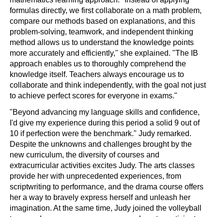
formulas directly, we first collaborate on a math problem,
compare our methods based on explanations, and this
problem-solving, teamwork, and independent thinking
method allows us to understand the knowledge points
more accurately and efficiently," she explained. "The IB
approach enables us to thoroughly comprehend the
knowledge itself. Teachers always encourage us to
collaborate and think independently, with the goal not just
to achieve perfect scores for everyone in exams."
"Beyond advancing my language skills and confidence,
I'd give my experience during this period a solid 9 out of
10 if perfection were the benchmark." Judy remarked.
Despite the unknowns and challenges brought by the
new curriculum, the diversity of courses and
extracurricular activities excites Judy. The arts classes
provide her with unprecedented experiences, from
scriptwriting to performance, and the drama course offers
her a way to bravely express herself and unleash her
imagination. At the same time, Judy joined the volleyball