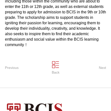
including those within the community who are about to
enter the 11th or 12th grade, as well as external students
preparing to apply for admission to BCIS in the 9th or 10th
grade. The scholarship aims to support students in
igniting their passion for learning, encouraging them to
develop their individuality, creativity, and knowledge. It
also seeks to inspire them to find their academic
enthusiasm and social value within the BCIS learning
community！
Previous
Next
Back