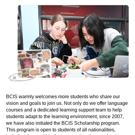
BCIS warmly welcomes more students who share our
vision and goals to join us. Not only do we offer language
courses and a dedicated learning support team to help
students adapt to the learning environment, since 2007,
we have also initiated the BCIS Scholarship program.
This program is open to students of all nationalities,