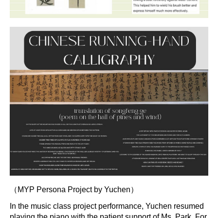
（MYP Persona Project by Yuchen）
In the music class project performance, Yuchen resumed
playing the piano with the patient support of Ms. Park. For