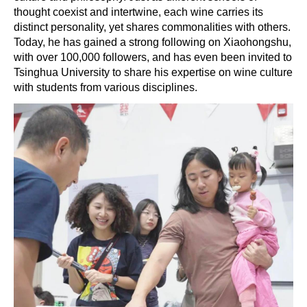
thought coexist and intertwine, each wine carries its
distinct personality, yet shares commonalities with others.
Today, he has gained a strong following on Xiaohongshu,
with over 100,000 followers, and has even been invited to
Tsinghua University to share his expertise on wine culture
with students from various disciplines.