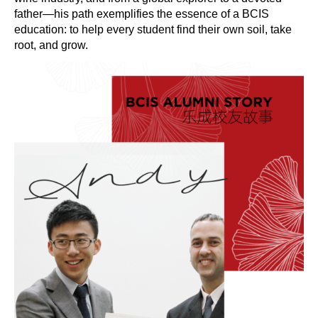
father—his path exemplifies the essence of a BCIS
education: to help every student find their own soil, take
root, and grow.