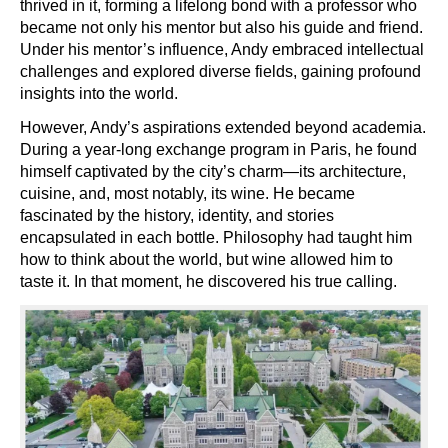
thrived in it, forming a lifelong bond with a professor who
became not only his mentor but also his guide and friend.
Under his mentor’s influence, Andy embraced intellectual
challenges and explored diverse fields, gaining profound
insights into the world.
However, Andy’s aspirations extended beyond academia.
During a year-long exchange program in Paris, he found
himself captivated by the city’s charm—its architecture,
cuisine, and, most notably, its wine. He became
fascinated by the history, identity, and stories
encapsulated in each bottle. Philosophy had taught him
how to think about the world, but wine allowed him to
taste it. In that moment, he discovered his true calling.