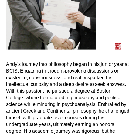
Andy's journey into philosophy began in his junior year at
BCIS. Engaging in thought-provoking discussions on
existence, consciousness, and reality sparked his
intellectual curiosity and a deep desire to seek answers.
With this passion, he pursued a degree at Boston
College, where he majored in philosophy and political
science while minoring in psychoanalysis. Enthralled by
ancient Greek and Continental philosophy, he challenged
himself with graduate-level courses during his
undergraduate years, ultimately earning an honors
degree. His academic journey was rigorous, but he