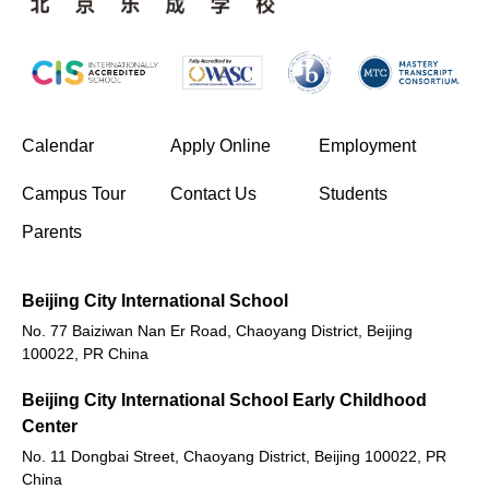
(opens in new window/tab)
Calendar
Apply Online
Employment
(opens in new window/tab)
Campus Tour
Contact Us
Students
Parents
Beijing City International School
No. 77 Baiziwan Nan Er Road, Chaoyang District, Beijing
100022, PR China
Beijing City International School Early Childhood
Center
No. 11 Dongbai Street, Chaoyang District, Beijing 100022, PR
China