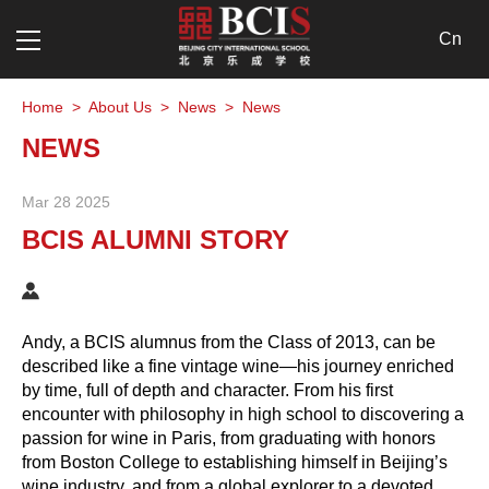
Cn
Home
>
About Us
>
News
>
News
NEWS
Mar 28 2025
BCIS ALUMNI STORY
Andy, a BCIS alumnus from the Class of 2013, can be
described like a fine vintage wine—his journey enriched
by time, full of depth and character. From his first
encounter with philosophy in high school to discovering a
passion for wine in Paris, from graduating with honors
from Boston College to establishing himself in Beijing’s
wine industry, and from a global explorer to a devoted