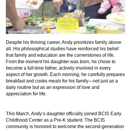
Despite his thriving career, Andy prioritizes family above
all. His philosophical studies have reinforced his belief
that family and education are the cornerstones of life.
From the moment his daughter was born, he chose to
become a full-time father, actively involved in every
aspect of her growth. Each morning, he carefully prepares
breakfast and cooks meals for his family—not just as a
daily routine but as an expression of love and
appreciation for life.
This March, Andy’s daughter officially joined BCIS Early
Childhood Center as a Pre-K student. The BCIS
community is honored to welcome the second-generation