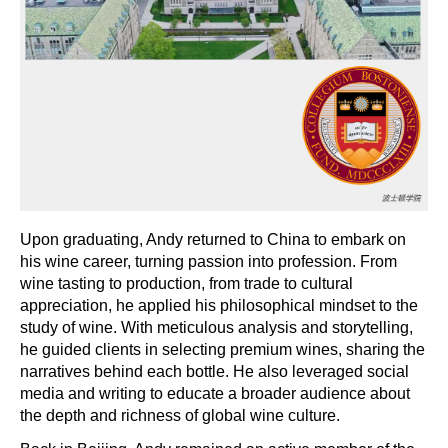
Upon graduating, Andy returned to China to embark on
his wine career, turning passion into profession. From
wine tasting to production, from trade to cultural
appreciation, he applied his philosophical mindset to the
study of wine. With meticulous analysis and storytelling,
he guided clients in selecting premium wines, sharing the
narratives behind each bottle. He also leveraged social
media and writing to educate a broader audience about
the depth and richness of global wine culture.