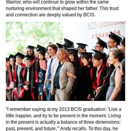
Warrior, who will continue to grow within the same
nurturing environment that shaped her father. This trust
and connection are deeply valued by BCIS.
“I remember saying at my 2013 BCIS graduation: ‘Live a
little happier, and try to be present in the moment. Living
in the present is actually a balance of three dimensions:
past, present, and future,’” Andy recalls. To this day, he