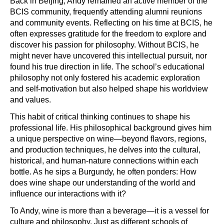
Back in Beijing, Andy remained an active member of the
BCIS community, frequently attending alumni reunions
and community events. Reflecting on his time at BCIS, he
often expresses gratitude for the freedom to explore and
discover his passion for philosophy. Without BCIS, he
might never have uncovered this intellectual pursuit, nor
found his true direction in life. The school’s educational
philosophy not only fostered his academic exploration
and self-motivation but also helped shape his worldview
and values.
This habit of critical thinking continues to shape his
professional life. His philosophical background gives him
a unique perspective on wine—beyond flavors, regions,
and production techniques, he delves into the cultural,
historical, and human-nature connections within each
bottle. As he sips a Burgundy, he often ponders: How
does wine shape our understanding of the world and
influence our interactions with it?
To Andy, wine is more than a beverage—it is a vessel for
culture and philosophy. Just as different schools of