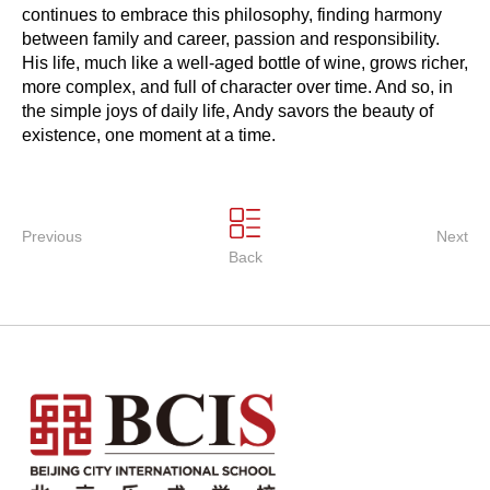
continues to embrace this philosophy, finding harmony
between family and career, passion and responsibility.
His life, much like a well-aged bottle of wine, grows richer,
more complex, and full of character over time. And so, in
the simple joys of daily life, Andy savors the beauty of
existence, one moment at a time.
Previous
Next
Back