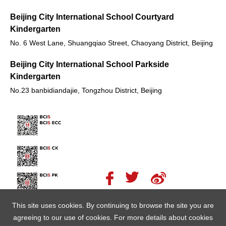
Beijing City International School Courtyard
Kindergarten
No. 6 West Lane, Shuangqiao Street, Chaoyang District, Beijing
Beijing City International School Parkside
Kindergarten
No.23 banbidiandajie, Tongzhou District, Beijing
This site uses cookies. By continuing to browse the site you are
agreeing to our use of cookies. For more details about cookies