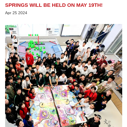
SPRINGS WILL BE HELD ON MAY 19TH!
Apr
25
2024