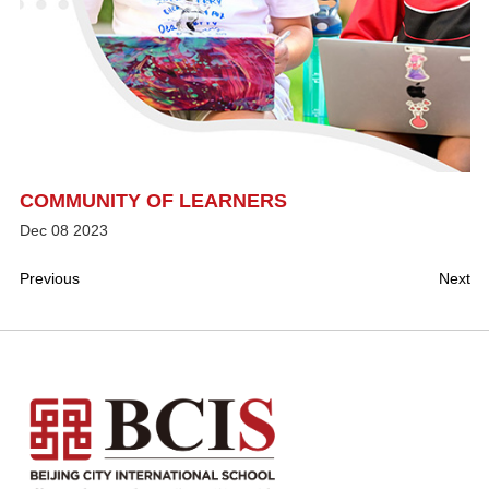
COMMUNITY OF LEARNERS
Dec
08
2023
Previous
Next