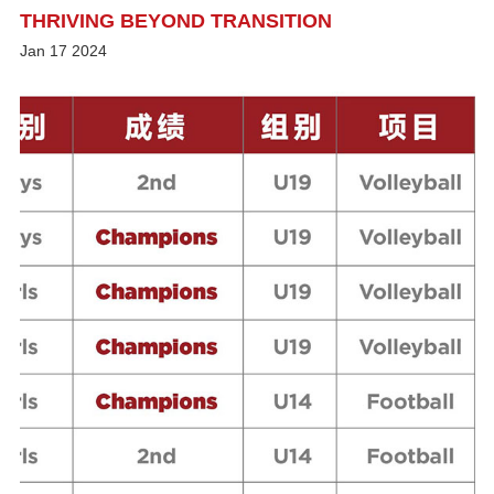
THRIVING BEYOND TRANSITION
Jan
17
2024