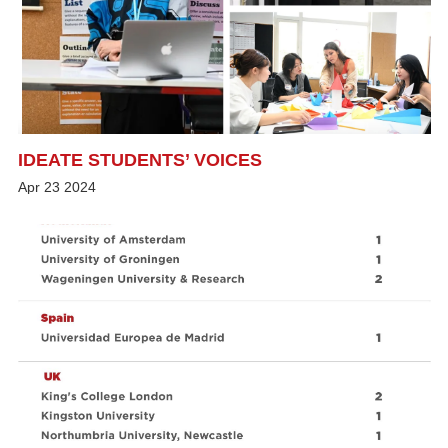
IDEATE STUDENTS’ VOICES
Apr
23
2024