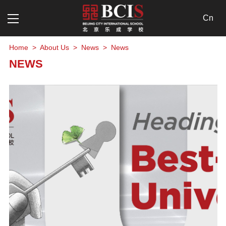
NEWS
Cn
Home
>
About Us
>
News
>
News
NEWS