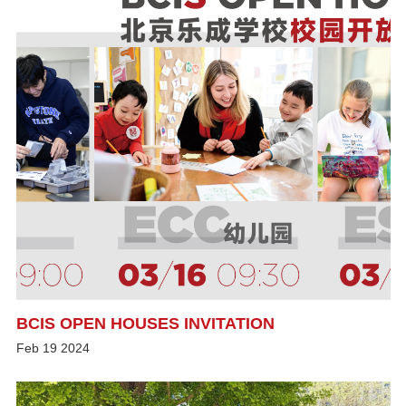
BCIS OPEN HOUSES INVITATION
Feb
19
2024