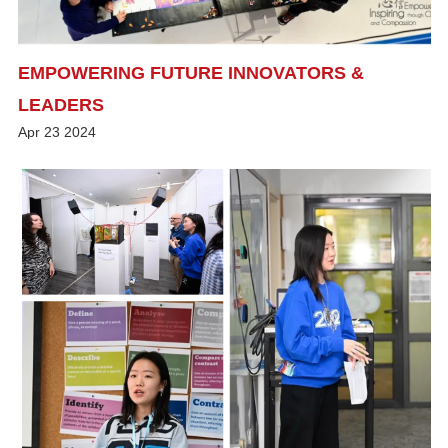
EMPOWERING FUTURE INNOVATORS &
LEADERS
Apr
23
2024