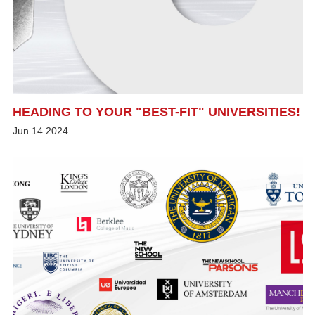
HEADING TO YOUR "BEST-FIT" UNIVERSITIES!
Jun
14
2024