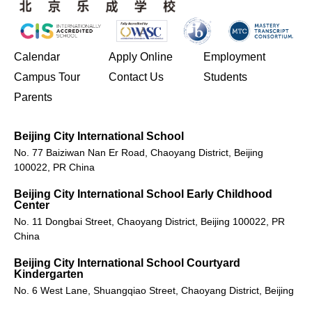
(opens in new window/tab)
Calendar
Apply Online
Employment
(opens in new window/tab)
Campus Tour
Contact Us
Students
Parents
Beijing City International School
No. 77 Baiziwan Nan Er Road, Chaoyang District, Beijing
100022, PR China
Beijing City International School Early Childhood
Center
No. 11 Dongbai Street, Chaoyang District, Beijing 100022, PR
China
Beijing City International School Courtyard
Kindergarten
No. 6 West Lane, Shuangqiao Street, Chaoyang District, Beijing