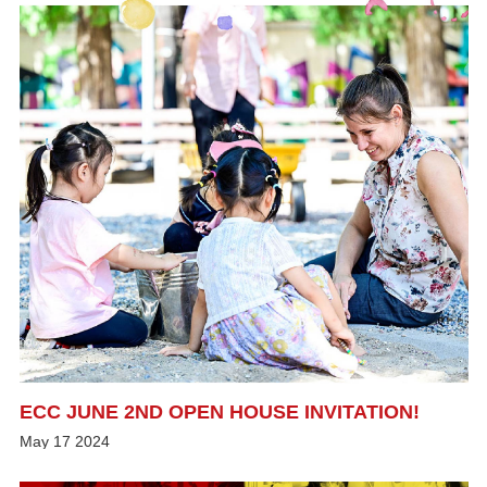
ECC JUNE 2ND OPEN HOUSE INVITATION!
May
17
2024