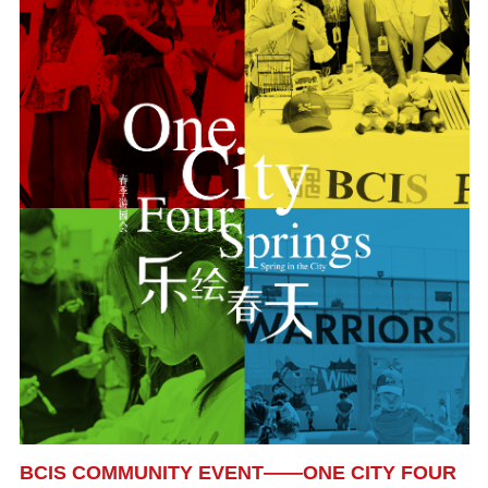
BCIS COMMUNITY EVENT——ONE CITY FOUR