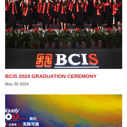
BCIS 2024 GRADUATION CEREMONY
May
30
2024