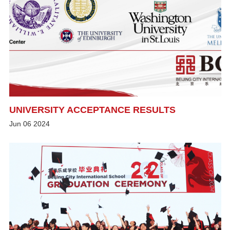
UNIVERSITY ACCEPTANCE RESULTS
Jun
06
2024