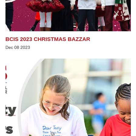
BCIS 2023 CHRISTMAS BAZZAR
Dec
08
2023