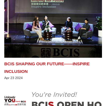
BCIS SHAPING OUR FUTURE——INSPIRE
INCLUSION
Apr
23
2024