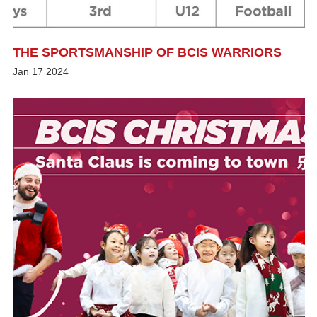
THE SPORTSMANSHIP OF BCIS WARRIORS
Jan
17
2024