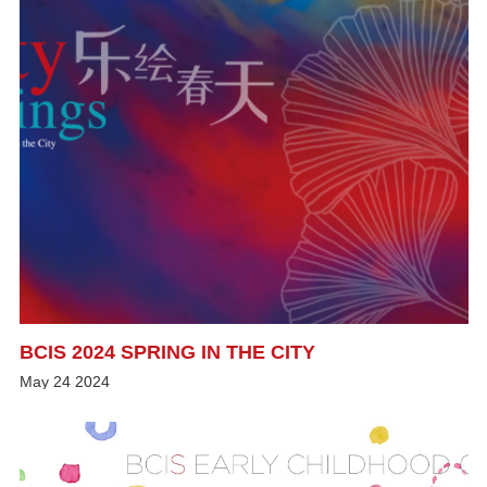
BCIS 2024 SPRING IN THE CITY
May
24
2024