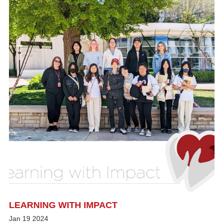
LEARNING WITH IMPACT
Jan
19
2024