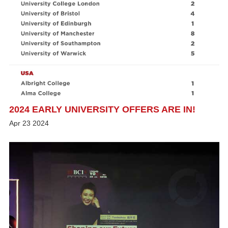
2024 EARLY UNIVERSITY OFFERS ARE IN!
Apr
23
2024