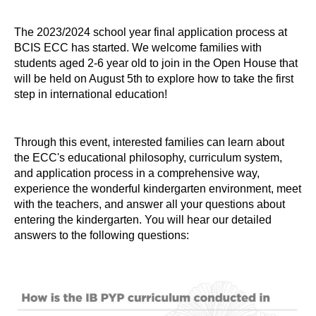
The 2023/2024 school year final application process at
BCIS ECC has started. We welcome families with
students aged 2-6 year old to join in the Open House that
will be held on August 5th to explore how to take the first
step in international education!
Through this event, interested families can learn about
the ECC's educational philosophy, curriculum system,
and application process in a comprehensive way,
experience the wonderful kindergarten environment, meet
with the teachers, and answer all your questions about
entering the kindergarten. You will hear our detailed
answers to the following questions: