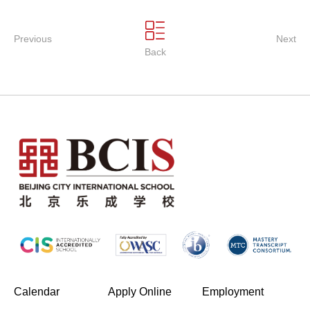
Previous
Next
Back
(opens in new window/tab)
Calendar
Apply Online
Employment