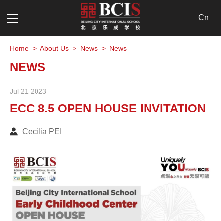
Cn
Home
>
About Us
>
News
>
News
NEWS
Jul 21 2023
ECC 8.5 OPEN HOUSE INVITATION
Cecilia PEI