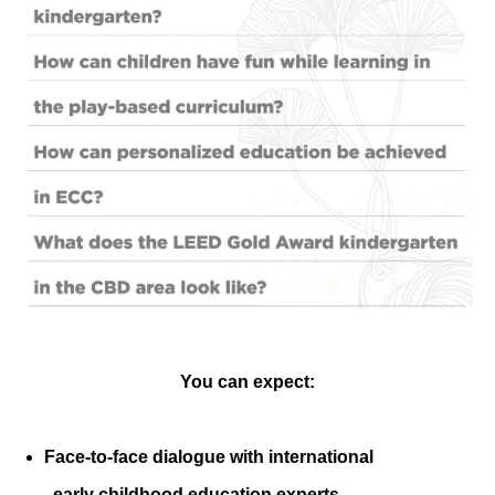
You can expect:
Face-to-face dialogue with international
early childhood education experts