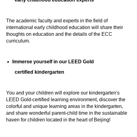
The academic faculty and experts in the field of
international early childhood education will share their
thoughts on education and the details of the ECC
curriculum.
Immerse yourself in our LEED Gold
certified kindergarten
You and your children will explore our kindergarten's
LEED Gold-certified learning environment, discover the
colorful and unique learning areas in the kindergarten,
and share wonderful parent-child time in the sustainable
haven for children located in the heart of Beijing!