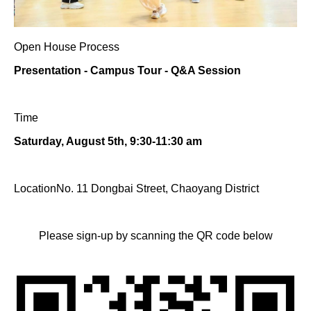
Open House Process
Presentation - Campus Tour - Q&A Session
Time
Saturday, August 5th, 9:30-11:30 am
LocationNo. 11 Dongbai Street, Chaoyang District
Please sign-up by scanning the QR code below