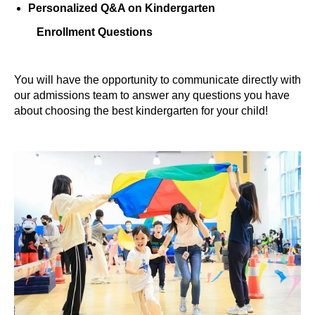
Personalized Q&A on Kindergarten
Enrollment Questions
You will have the opportunity to communicate directly with
our admissions team to answer any questions you have
about choosing the best kindergarten for your child!