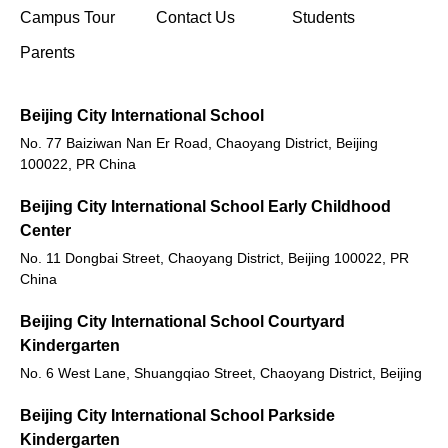
(opens in new window/tab)
Campus Tour
Contact Us
Students
Parents
Beijing City International School
No. 77 Baiziwan Nan Er Road, Chaoyang District, Beijing
100022, PR China
Beijing City International School Early Childhood
Center
No. 11 Dongbai Street, Chaoyang District, Beijing 100022, PR
China
Beijing City International School Courtyard
Kindergarten
No. 6 West Lane, Shuangqiao Street, Chaoyang District, Beijing
Beijing City International School Parkside
Kindergarten