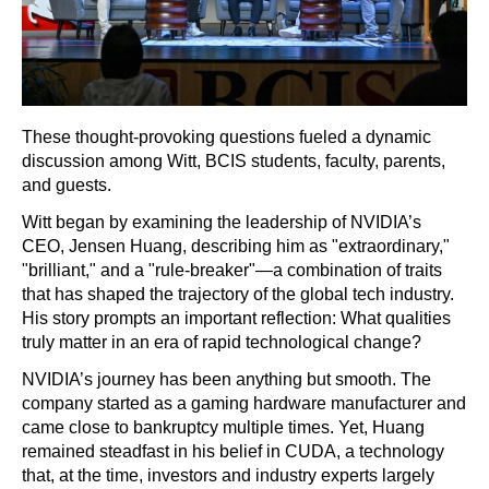
These thought-provoking questions fueled a dynamic
discussion among Witt, BCIS students, faculty, parents,
and guests.
Witt began by examining the leadership of NVIDIA’s
CEO, Jensen Huang, describing him as "extraordinary,"
"brilliant," and a "rule-breaker"—a combination of traits
that has shaped the trajectory of the global tech industry.
His story prompts an important reflection: What qualities
truly matter in an era of rapid technological change?
NVIDIA’s journey has been anything but smooth. The
company started as a gaming hardware manufacturer and
came close to bankruptcy multiple times. Yet, Huang
remained steadfast in his belief in CUDA, a technology
that, at the time, investors and industry experts largely