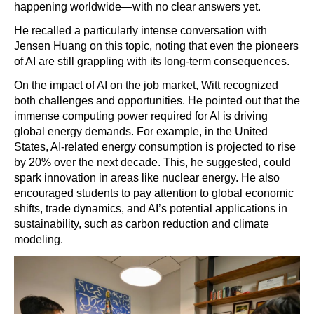
happening worldwide—with no clear answers yet.
He recalled a particularly intense conversation with
Jensen Huang on this topic, noting that even the pioneers
of AI are still grappling with its long-term consequences.
On the impact of AI on the job market, Witt recognized
both challenges and opportunities. He pointed out that the
immense computing power required for AI is driving
global energy demands. For example, in the United
States, AI-related energy consumption is projected to rise
by 20% over the next decade. This, he suggested, could
spark innovation in areas like nuclear energy. He also
encouraged students to pay attention to global economic
shifts, trade dynamics, and AI’s potential applications in
sustainability, such as carbon reduction and climate
modeling.