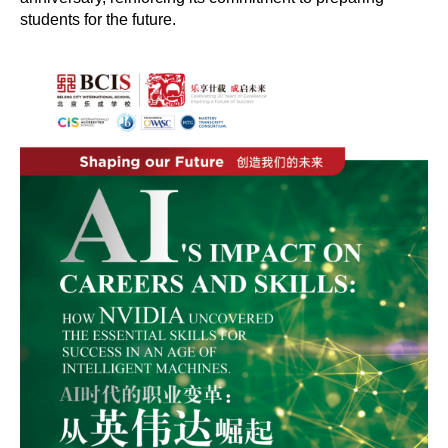
students for the future.