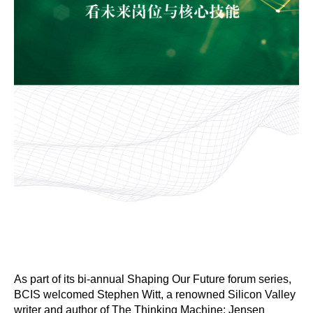
As part of its bi-annual Shaping Our Future forum series,
BCIS welcomed Stephen Witt, a renowned Silicon Valley
writer and author of The Thinking Machine: Jensen