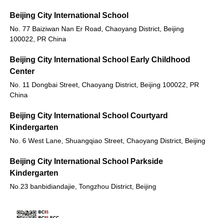
Beijing City International School
No. 77 Baiziwan Nan Er Road, Chaoyang District, Beijing
100022, PR China
Beijing City International School Early Childhood
Center
No. 11 Dongbai Street, Chaoyang District, Beijing 100022, PR
China
Beijing City International School Courtyard
Kindergarten
No. 6 West Lane, Shuangqiao Street, Chaoyang District, Beijing
Beijing City International School Parkside
Kindergarten
No.23 banbidiandajie, Tongzhou District, Beijing