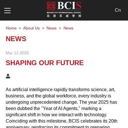
Cn
Home
>
About Us
>
News
>
News
NEWS
Mar 12 2025
SHAPING OUR FUTURE
As artificial intelligence rapidly transforms science, art,
business, and the global workforce, every industry is
undergoing unprecedented change. The year 2025 has
been dubbed the "Year of AI Agents," marking a
significant shift in how we interact with technology.
Coinciding with this milestone, BCIS celebrates its 20th
anniversary, reinforcing its commitment to preparing