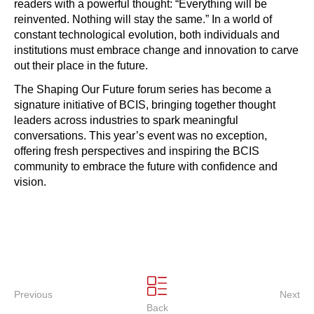
readers with a powerful thought: “Everything will be
reinvented. Nothing will stay the same.” In a world of
constant technological evolution, both individuals and
institutions must embrace change and innovation to carve
out their place in the future.
The Shaping Our Future forum series has become a
signature initiative of BCIS, bringing together thought
leaders across industries to spark meaningful
conversations. This year’s event was no exception,
offering fresh perspectives and inspiring the BCIS
community to embrace the future with confidence and
vision. ‍‍‍‍‍‍‍‍‍‍‍‍‍‍‍‍‍
Previous
Next
Back