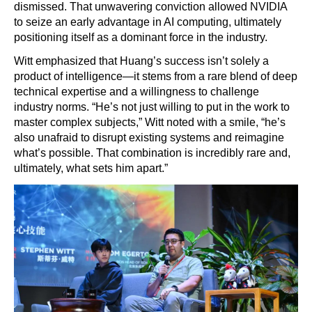
dismissed. That unwavering conviction allowed NVIDIA
to seize an early advantage in AI computing, ultimately
positioning itself as a dominant force in the industry.
Witt emphasized that Huang’s success isn’t solely a
product of intelligence—it stems from a rare blend of deep
technical expertise and a willingness to challenge
industry norms. “He’s not just willing to put in the work to
master complex subjects,” Witt noted with a smile, “he’s
also unafraid to disrupt existing systems and reimagine
what’s possible. That combination is incredibly rare and,
ultimately, what sets him apart.”