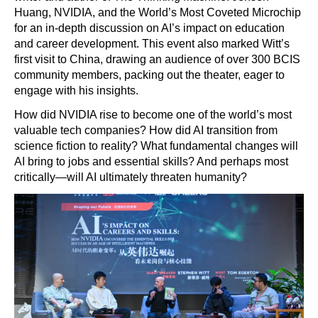
Huang, NVIDIA, and the World’s Most Coveted Microchip
for an in-depth discussion on AI’s impact on education
and career development. This event also marked Witt’s
first visit to China, drawing an audience of over 300 BCIS
community members, packing out the theater, eager to
engage with his insights.
How did NVIDIA rise to become one of the world’s most
valuable tech companies? How did AI transition from
science fiction to reality? What fundamental changes will
AI bring to jobs and essential skills? And perhaps most
critically—will AI ultimately threaten humanity?