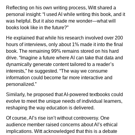
Reflecting on his own writing process, Witt shared a
personal insight: “I used AI while writing this book, and it
was helpful. But it also made me wonder—what will
books look like in the future?”
He explained that while his research involved over 200
hours of interviews, only about 1% made it into the final
book. The remaining 99% remains stored on his hard
drive. “Imagine a future where AI can take that data and
dynamically generate content tailored to a reader’s
interests,” he suggested. “The way we consume
information could become far more interactive and
personalized.”
Similarly, he proposed that AI-powered textbooks could
evolve to meet the unique needs of individual learners,
reshaping the way education is delivered.
Of course, AI’s rise isn’t without controversy. One
audience member raised concerns about AI’s ethical
implications. Witt acknowledged that this is a debate