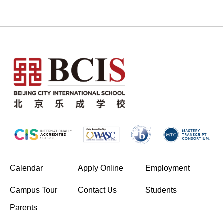
(opens in new window/tab)
Calendar
Apply Online
Employment
(opens in new window/tab)
Campus Tour
Contact Us
Students
Parents