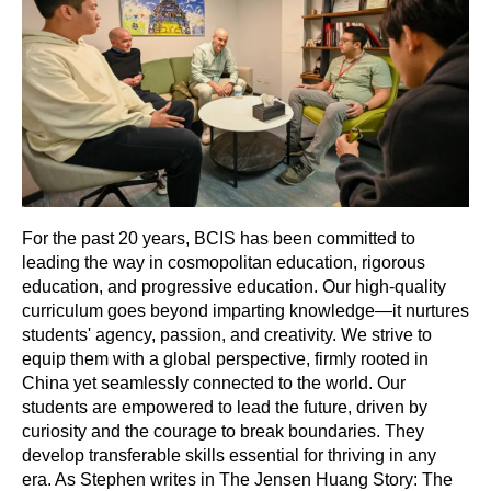
For the past 20 years, BCIS has been committed to
leading the way in cosmopolitan education, rigorous
education, and progressive education. Our high-quality
curriculum goes beyond imparting knowledge—it nurtures
students' agency, passion, and creativity. We strive to
equip them with a global perspective, firmly rooted in
China yet seamlessly connected to the world. Our
students are empowered to lead the future, driven by
curiosity and the courage to break boundaries. They
develop transferable skills essential for thriving in any
era. As Stephen writes in The Jensen Huang Story: The