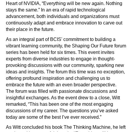
Heart of NVIDIA, “Everything will be new again. Nothing
stays the same.” In an era of rapid technological
advancement, both individuals and organizations must
continuously adapt and embrace innovation to carve out
their place in the future.
As an integral part of BCIS' commitment to building a
vibrant learning community, the Shaping Our Future forum
series has been held for six times. This event invites
experts from diverse industries to engage in thought-
provoking discussions with our community, sparking new
ideas and insights. The forum this time was no exception,
offering profound inspiration and challenging us to
embrace the future with an even broader perspective.
The forum was filled with passionate discussions and
insightful exchanges. As the event drew to a close, Witt
remarked, “This has been one of the most engaging
discussions of my career. The questions you’ve asked
today are some of the best I’ve ever received.”
As Witt concluded his book The Thinking Machine, he left