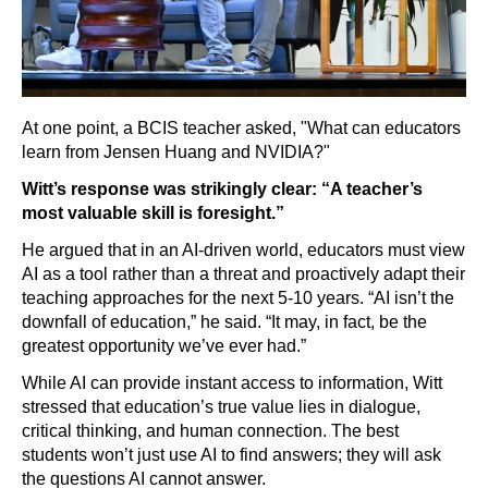
At one point, a BCIS teacher asked, "What can educators
learn from Jensen Huang and NVIDIA?"
Witt’s response was strikingly clear: “A teacher’s
most valuable skill is foresight.”
He argued that in an AI-driven world, educators must view
AI as a tool rather than a threat and proactively adapt their
teaching approaches for the next 5-10 years. “AI isn’t the
downfall of education,” he said. “It may, in fact, be the
greatest opportunity we’ve ever had.”
While AI can provide instant access to information, Witt
stressed that education’s true value lies in dialogue,
critical thinking, and human connection. The best
students won’t just use AI to find answers; they will ask
the questions AI cannot answer.