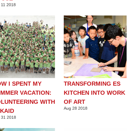
11
2018
W I SPENT MY
TRANSFORMING ES
MMER VACATION:
KITCHEN INTO WORK
LUNTEERING WITH
OF ART
Aug
28
2018
KAID
31
2018