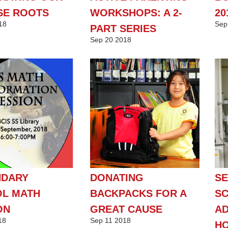
SE ROOTS
WORKSHOPS: A 2-
20
18
Sep
PART SERIES
Sep
20
2018
NDARY
DONATING
S
L MATH
BACKPACKS FOR A
S
ON
GREAT CAUSE
AD
18
Sep
11
2018
H