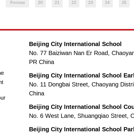
20
21
22
23
24
25
Beijing City International School
No. 77 Baiziwan Nan Er Road, Chaoyang 
PR China
(opens in new window/tab)
ne
Beijing City International School Ea
nt
No. 11 Dongbai Street, Chaoyang Distri
China
(opens in new window/tab)
ur
Beijing City International School Co
s
No. 6 West Lane, Shuangqiao Street, Ch
Beijing City International School Pa