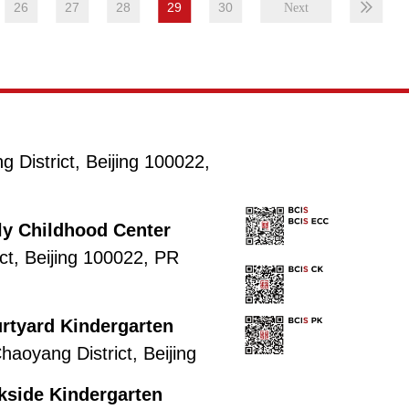
26
27
28
29
30
District, Beijing 100022,
rly Childhood Center
ct, Beijing 100022, PR
urtyard Kindergarten
aoyang District, Beijing
rkside Kindergarten