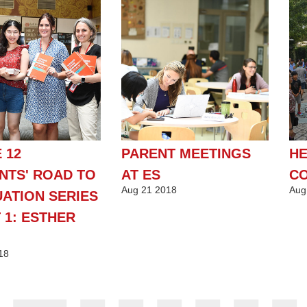
 12
PARENT MEETINGS
HE
NTS' ROAD TO
AT ES
CO
Aug
21
2018
Aug
ATION SERIES
 1: ESTHER
18