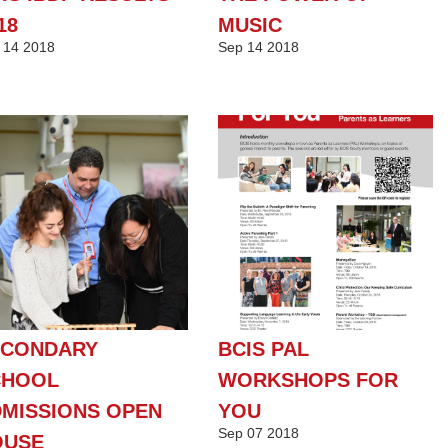
18
MUSIC
14
2018
Sep
14
2018
ECONDARY
BCIS PAL
CHOOL
WORKSHOPS FOR
MISSIONS OPEN
YOU
Sep
07
2018
OUSE