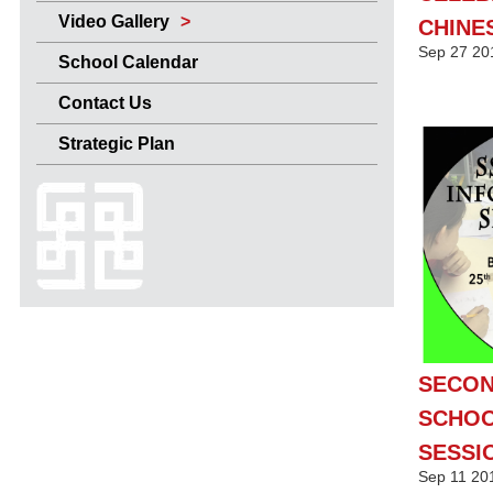
Video Gallery
CHINE
Sep
27
20
School Calendar
Contact Us
Strategic Plan
SECO
SCHOO
SESSI
Sep
11
20