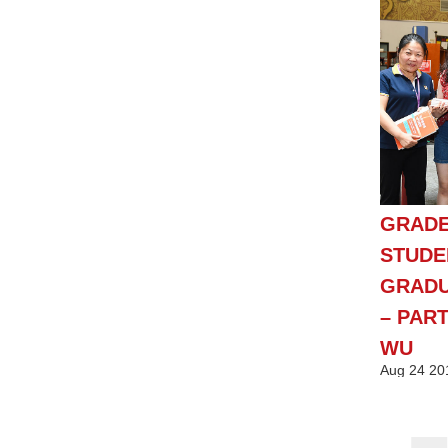
GRADE
STUDE
GRADU
– PART
WU
Aug
24
20