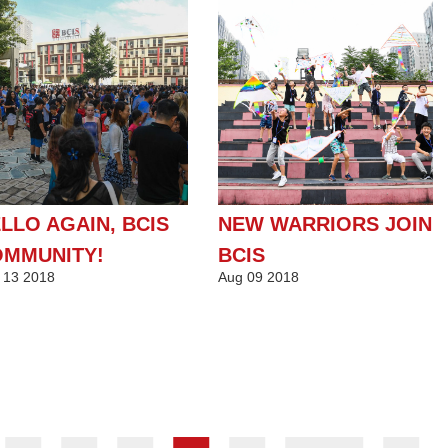
LLO AGAIN, BCIS
NEW WARRIORS JOIN
MMUNITY!
BCIS
13
2018
Aug
09
2018