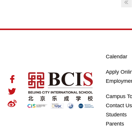
Calendar
Apply Onli
Employme
Campus To
Contact U
Students
Parents