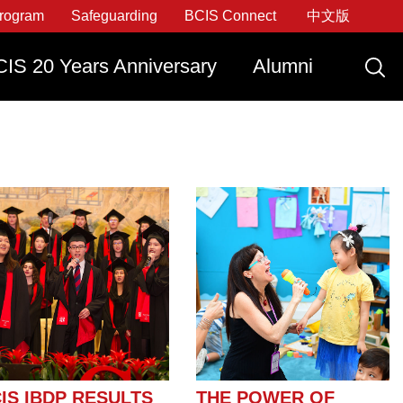
rogram
Safeguarding
BCIS Connect
中文版
IS 20 Years Anniversary
Alumni
ly Now
raduate With IDEATE
Apply Now
Apply Now
Apply Now
IS IBDP RESULTS
THE POWER OF