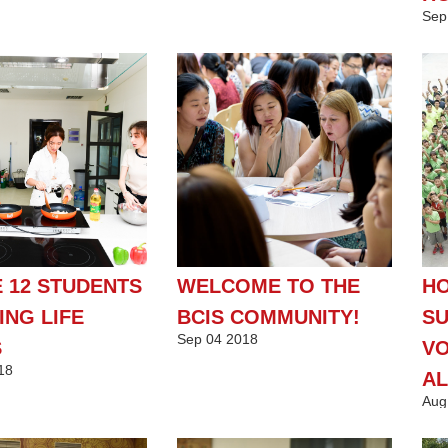
Sep
 12 STUDENTS
WELCOME TO THE
HO
ING LIFE
BCIS COMMUNITY!
SU
Sep
04
2018
S
VO
18
AL
Aug