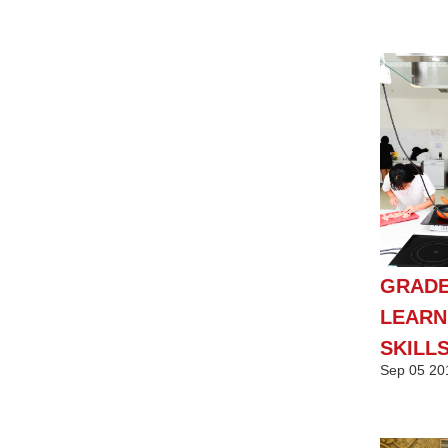
GRADE
LEARN
SKILL
Sep
05
20